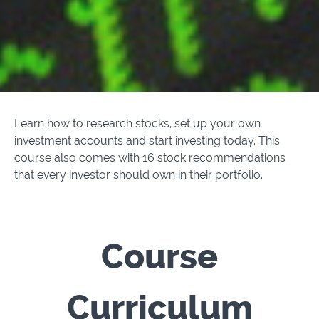
Learn how to research stocks, set up your own
investment accounts and start investing today. This
course also comes with 16 stock recommendations
that every investor should own in their portfolio.
Course
Curriculum