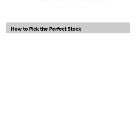
How to Pick the Perfect Stock
Good Stock or Not?
(28:08)
START
16 Stocks to Own
START
Serial Entrepreneur, Mychel
"Snoop" Dillard
Self-made Serial Entrepreneur, Mychel “Snoop”
Dillard defines what it means to
fail your way to
success. Since 2008, Snoop has earned her title