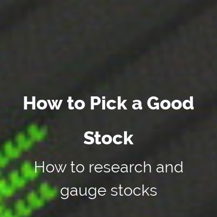
How to Pick a Good
Stock
How to research and
gauge stocks