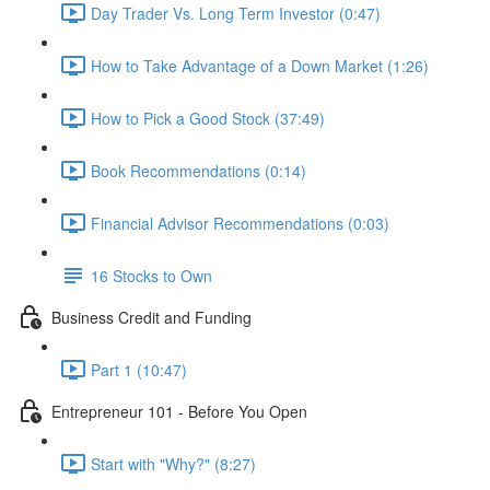
Day Trader Vs. Long Term Investor (0:47)
How to Take Advantage of a Down Market (1:26)
How to Pick a Good Stock (37:49)
Book Recommendations (0:14)
Financial Advisor Recommendations (0:03)
16 Stocks to Own
Business Credit and Funding
Part 1 (10:47)
Entrepreneur 101 - Before You Open
Start with "Why?" (8:27)