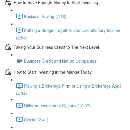
How to Save Enough Money to Start Investing
Basics of Saving (7:16)
Putting a Budget Together and Discretionary Income
(2:54)
Taking Your Business Credit to The Next Level
Business Credit and Net 30 Companies
How to Start Investing in the Market Today
Picking a Brokerage Firm or Using a Brokerage App?
(4:34)
Different Investment Options (10:07)
Stocks (2:41)