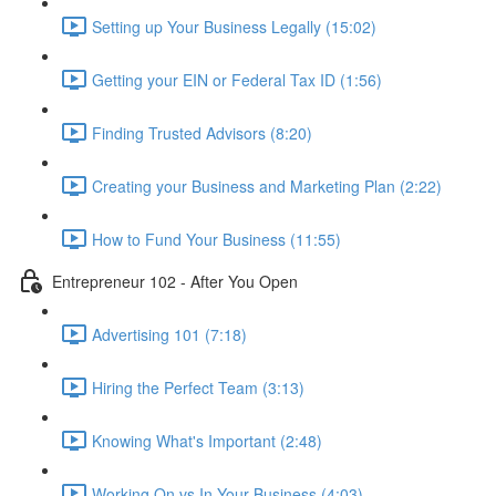
Setting up Your Business Legally (15:02)
Getting your EIN or Federal Tax ID (1:56)
Finding Trusted Advisors (8:20)
Creating your Business and Marketing Plan (2:22)
How to Fund Your Business (11:55)
Entrepreneur 102 - After You Open
Advertising 101 (7:18)
Hiring the Perfect Team (3:13)
Knowing What's Important (2:48)
Working On vs In Your Business (4:03)