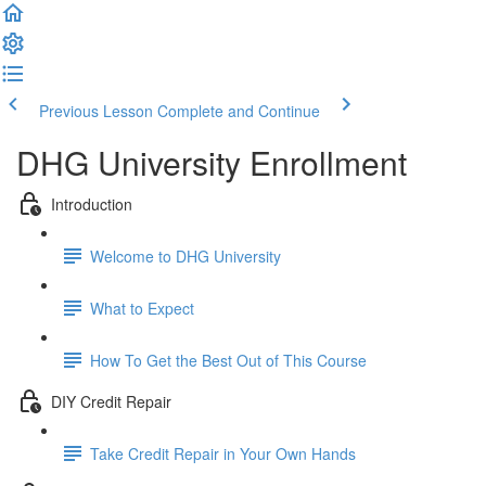
Previous Lesson
Complete and Continue
DHG University Enrollment
Introduction
Welcome to DHG University
What to Expect
How To Get the Best Out of This Course
DIY Credit Repair
Take Credit Repair in Your Own Hands